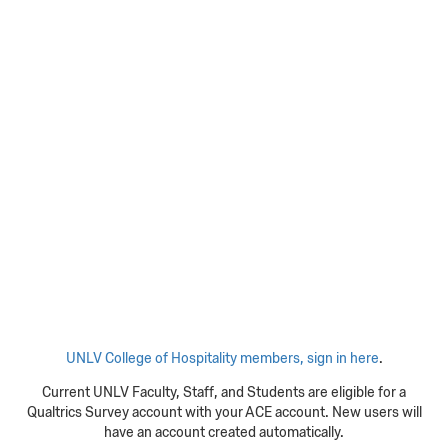
UNLV College of Hospitality members, sign in here
.
Current UNLV Faculty, Staff, and Students are eligible for a
Qualtrics Survey account with your ACE account. New users will
have an account created automatically.