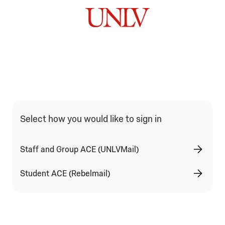
Qualtrics Sign In Type Selection
Select how you would like to sign in
Staff and Group ACE (UNLVMail)
Student ACE (Rebelmail)