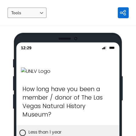
Tools