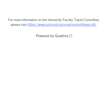
For more information on the University Faculty Travel Committee,
https://www.unlv.edu/provost/committees/uftc
please visit
.
Powered by Qualtrics