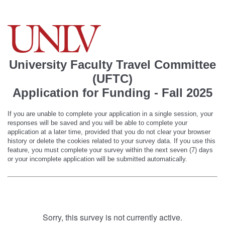
University Faculty Travel Committee
(UFTC)
Application for Funding - Fall 2025
If you are unable to complete your application in a single session, your
responses will be saved and you will be able to complete your
application at a later time, provided that you do not clear your browser
history or delete the cookies related to your survey data. If you use this
feature, you must complete your survey within the next seven (7) days
or your incomplete application will be submitted automatically.
Sorry, this survey is not currently active.