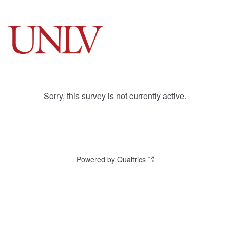
Sorry, this survey is not currently active.
Powered by Qualtrics