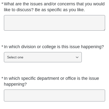
*
What are the issues and/or concerns that you would
Required
like to discuss? Be as specific as you like.
*
In which division or college is this issue happening?
Required
Select one
*
In which specific department or office is the issue
Required
happening?