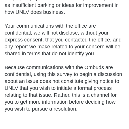
as insufficient parking or ideas for improvement in
how UNLV does business.
Your communications with the office are
confidential; we will not disclose, without your
express consent, that you contacted the office, and
any report we make related to your concern will be
shared in terms that do not identify you.
Because communications with the Ombuds are
confidential, using this survey to begin a discussion
about an issue does not constitute giving notice to
UNLV that you wish to initiate a formal process
relating to that issue. Rather, this is a channel for
you to get more information before deciding how
you wish to pursue a resolution.