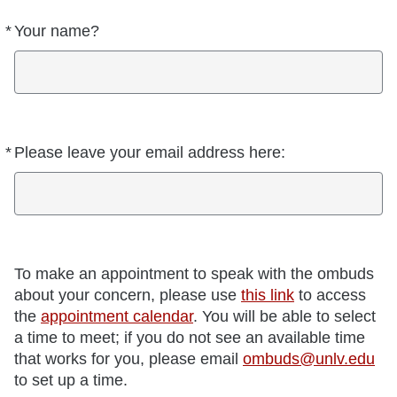
*
Your name?
Required
*
Please leave your email address here:
Required
To make an appointment to speak with the ombuds
about your concern, please use
this link
to access
the
appointment calendar
. You will be able to select
a time to meet; if you do not see an available time
that works for you, please email
ombuds@unlv.edu
to set up a time.