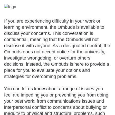
If you are experiencing difficulty in your work or
learning environment, the Ombuds is available to
discuss your concerns. This conversation is
confidential, meaning that the Ombuds will not
disclose it with anyone. As a designated neutral, the
Ombuds does not accept notice for the university,
investigate wrongdoing, or overturn others’
decisions; instead, the Ombuds is here to provide a
place for you to evaluate your options and
strategies for overcoming problems.
You can let us know about a range of issues you
feel are impeding you or preventing you from doing
your best work, from communications issues and
interpersonal conflict to concerns about bullying or
inequity to physical and structural problems, such