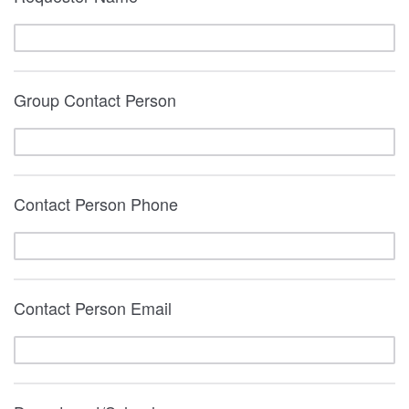
Group Contact Person
Contact Person Phone
Contact Person Email