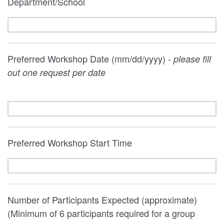
Department/School
Preferred Workshop Date (mm/dd/yyyy) -
please fill
out one request per date
Preferred Workshop Start Time
Number of Participants Expected (approximate)
(Minimum of 6 participants required for a group