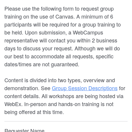
Please use the following form to request group
training on the use of Canvas. A minimum of 6
participants will be required for a group training to
be held. Upon submission, a WebCampus
representative will contact you within 2 business
days to discuss your request. Although we will do
our best to accommodate all requests, specific
dates/times are not guaranteed.
Content is divided into two types, overview and
demonstration. See
Group Session Descriptions
for
content details. All workshops are being hosted via
WebEx. In-person and hands-on training is not
being offered at this time.
Requester Name