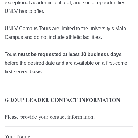
exceptional academic, cultural, and social opportunities
UNLV has to offer.
UNLV Campus Tours are limited to the university’s Main
Campus and do not include athletic facilities.
Tours
must be requested at least 10 business days
before the desired date and are available on a first-come,
first-served basis.
GROUP LEADER CONTACT INFORMATION
Please provide your contact information.
Your Name