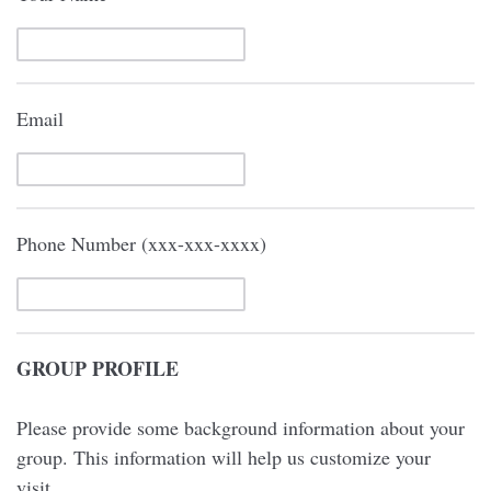
Email
Phone Number (xxx-xxx-xxxx)
GROUP PROFILE
Please provide some background information about your
group. This information will help us customize your
visit.