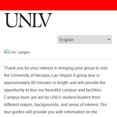
Thank you for your interest in bringing your group to visit
the University of Nevada, Las Vegas! A group tour is
approximately 60 minutes in length and will provide the
opportunity to tour our beautiful campus and facilities.
Campus tours are led by UNLV student leaders from
different majors, backgrounds, and areas of interest. Our
tour guides will provide you with information on the