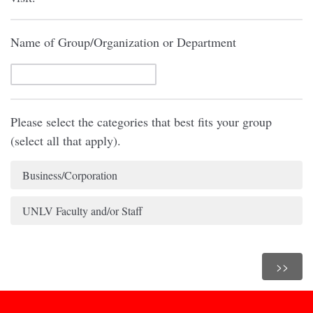
Name of Group/Organization or Department
Please select the categories that best fits your group
(select all that apply).
Business/Corporation
UNLV Faculty and/or Staff