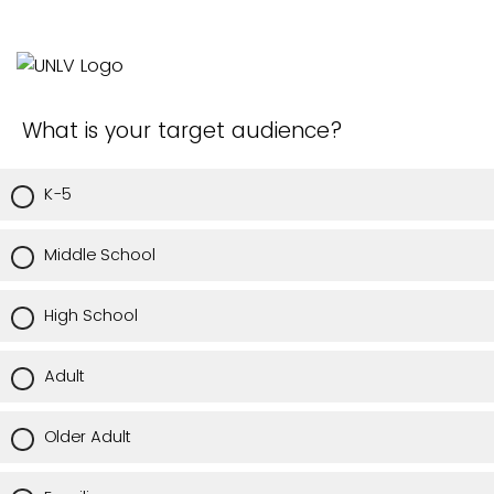
What is your target audience?
K-5
Middle School
High School
Adult
Older Adult