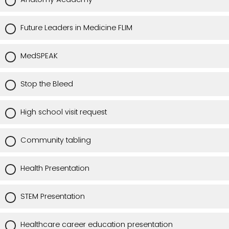
Future Leaders in Medicine FLIM
MedSPEAK
Stop the Bleed
High school visit request
Community tabling
Health Presentation
STEM Presentation
Healthcare career education presentation