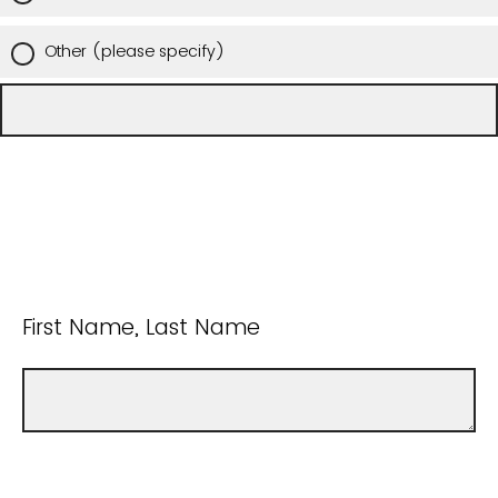
Other (please specify)
First Name, Last Name