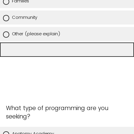
Families
Community
Other (please explain)
What type of programming are you
seeking?
Anatomy Academy