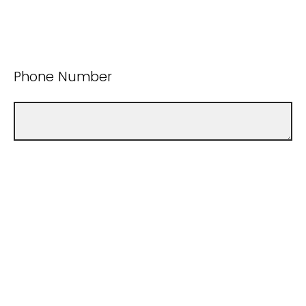
Phone Number