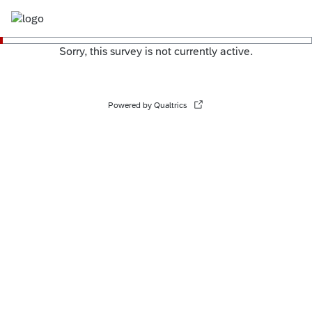
Sorry, this survey is not currently active.
Powered by Qualtrics