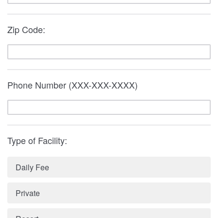
Zip Code:
Phone Number (XXX-XXX-XXXX)
Type of Facility:
Daily Fee
Private