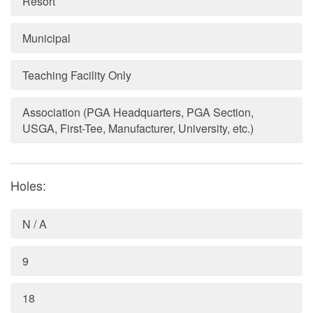
Resort
Municipal
Teaching Facility Only
Association (PGA Headquarters, PGA Section,
USGA, First-Tee, Manufacturer, University, etc.)
Holes:
N / A
9
18