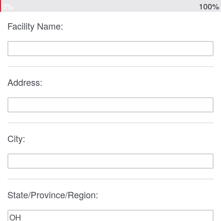
0%
100%
Facility Name:
Address:
City:
State/Province/Region: