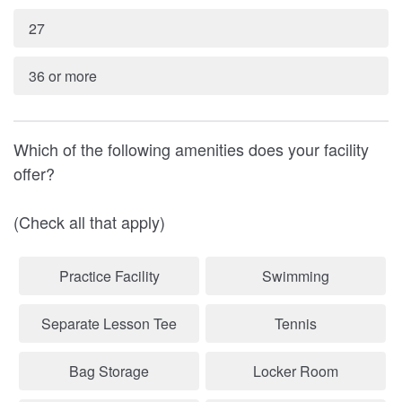
27
36 or more
Which of the following amenities does your facility
offer?
(Check all that apply)
Practice Facility
Swimming
Separate Lesson Tee
Tennis
Bag Storage
Locker Room