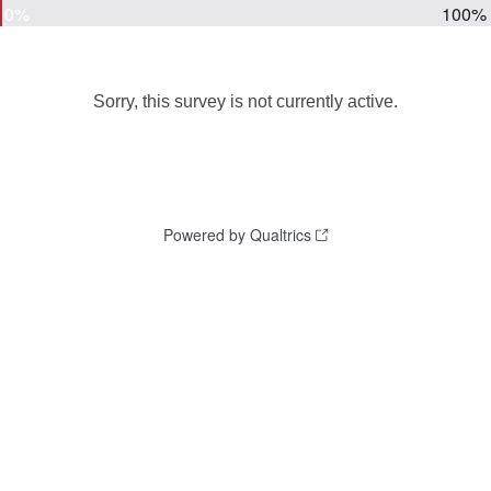
0%
100%
Sorry, this survey is not currently active.
Powered by Qualtrics