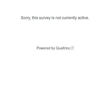
Sorry, this survey is not currently active.
Powered by Qualtrics