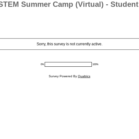
STEM Summer Camp (Virtual) - Student 
Sorry, this survey is not currently active.
0%
100%
Survey Powered By
Qualtrics