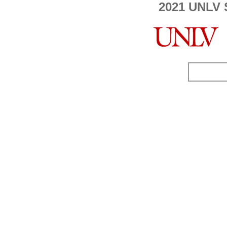
2021 UNLV 