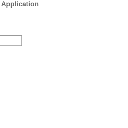
Application