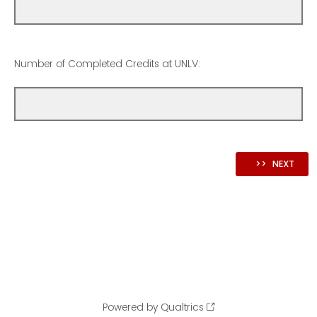
Number of Completed Credits at UNLV:
Powered by Qualtrics