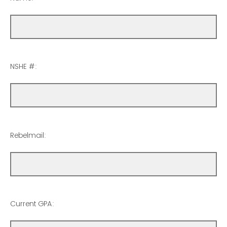
NSHE #:
Rebelmail:
Current GPA: