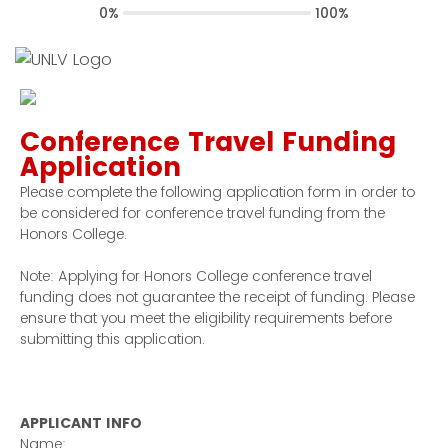
0%
100%
Conference Travel Funding
Application
Please complete the following application form in order to
be considered for conference travel funding from the
Honors College.
Note: Applying for Honors College conference travel
funding does not guarantee the receipt of funding. Please
ensure that you meet the eligibility requirements before
submitting this application.
APPLICANT INFO
Name: