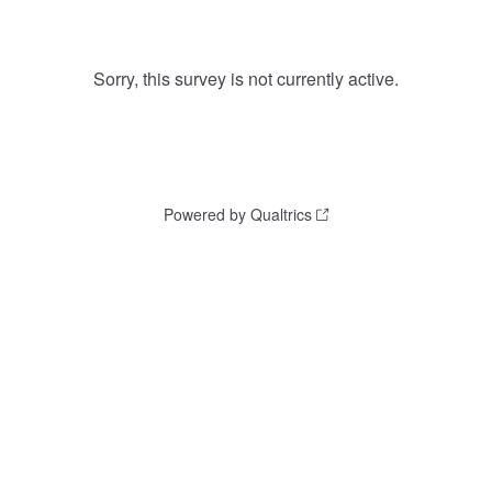
Sorry, this survey is not currently active.
Powered by Qualtrics